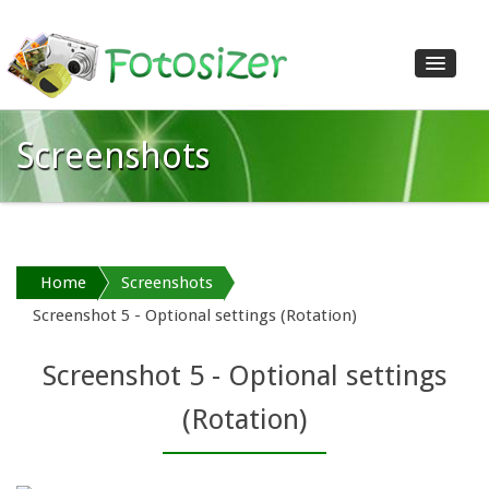
Screenshots
Home
Features
Download
Shop
Home
Screenshots
Screenshots
Screenshot 5 - Optional settings (Rotation)
Reviews
Help
Screenshot 5 - Optional settings
Contact us
(Rotation)