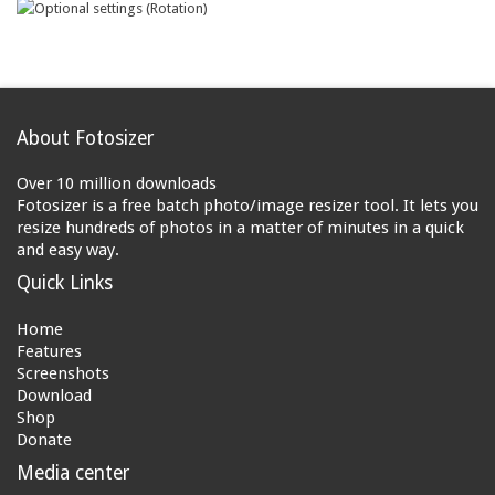
About Fotosizer
Over 10 million downloads
Fotosizer is a free batch photo/image resizer tool. It lets you
resize hundreds of photos in a matter of minutes in a quick
and easy way.
Quick Links
Home
Features
Screenshots
Download
Shop
Donate
Media center