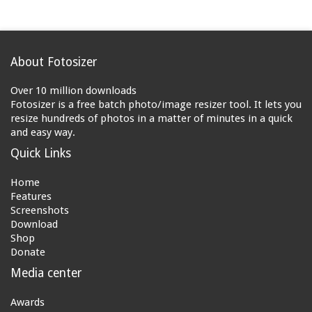
About Fotosizer
Over 10 million downloads
Fotosizer is a free batch photo/image resizer tool. It lets you
resize hundreds of photos in a matter of minutes in a quick
and easy way.
Quick Links
Home
Features
Screenshots
Download
Shop
Donate
Media center
Awards