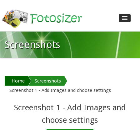
Screenshots
Home
Features
Download
Shop
Home
Screenshots
Screenshots
Screenshot 1 - Add Images and choose settings
Reviews
Help
Screenshot 1 - Add Images and
Contact us
choose settings