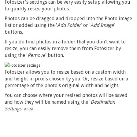
Fotosizer's settings can be very easily setup allowing you
to quickly resize your photos.
Photos can be dragged and dropped into the Photo image
list or added using the '
Add Folder
' or '
Add Image
'
buttons.
If you do find photos in a folder that you don't want to
resize, you can easily remove them from Fotosizer by
using the '
Remove
' button.
Fotosizer allows you to resize based on a custom width
and height in pixels chosen by you. Or, resize based on a
percentage of the photo's original width and height.
You can choose where your resized photos will be saved
and how they will be named using the '
Destination
Settings
' area.