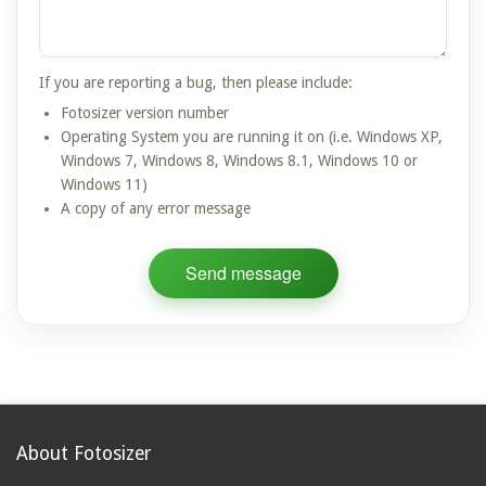
If you are reporting a bug, then please include:
Fotosizer version number
Operating System you are running it on (i.e. Windows XP,
Windows 7, Windows 8, Windows 8.1, Windows 10 or
Windows 11)
A copy of any error message
About Fotosizer