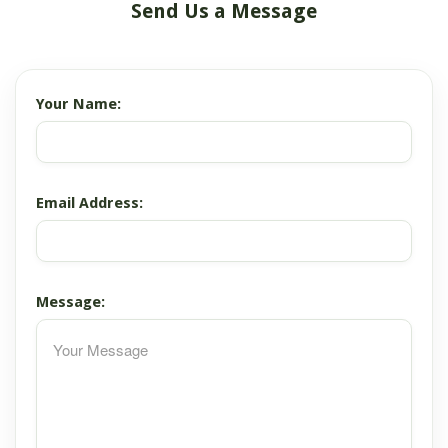
Send Us a Message
Your Name:
Email Address:
Message: