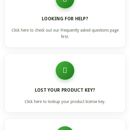
LOOKING FOR HELP?
Click here to check out our Frequently asked questions page
first.
LOST YOUR PRODUCT KEY?
Click here to lookup your product license key.