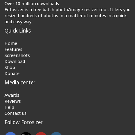
Over 10 million downloads
Fotosizer is a free batch photo/image resizer tool. It lets you
resize hundreds of photos in a matter of minutes in a quick
and easy way.
Quick Links
Home
Features
Screenshots
Download
Shop
Donate
Media center
Awards
Reviews
Help
Contact us
Follow Fotosizer