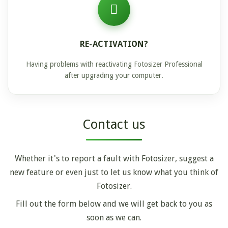
RE-ACTIVATION?
Having problems with reactivating Fotosizer Professional
after upgrading your computer.
Contact us
Whether it's to report a fault with Fotosizer, suggest a
new feature or even just to let us know what you think of
Fotosizer.
Fill out the form below and we will get back to you as
soon as we can.